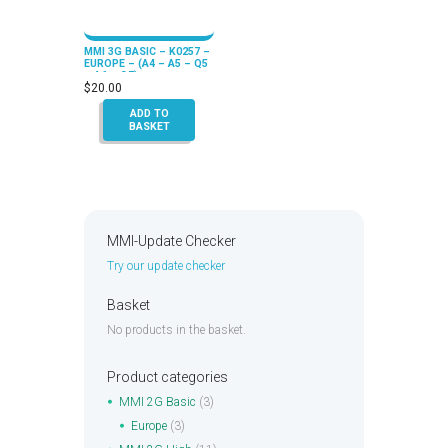
MMI 3G BASIC – K0257 –
EUROPE – (A4 – A5 – Q5
– A6 – Q7)
$
20.00
ADD TO
BASKET
MMI-Update Checker
Try our update checker
Basket
No products in the basket.
Product categories
MMI 2G Basic
(3)
Europe
(3)