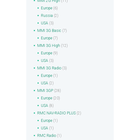
MMI 2G High
(11)
Europe
(6)
Russia
(2)
USA
(3)
MMI 3G Basic
(7)
Europe
(7)
MMI 3G High
(12)
Europe
(9)
USA
(3)
MMI 3G Radio
(3)
Europe
(1)
USA
(2)
MMI 3GP
(28)
Europe
(20)
USA
(8)
RMC NAV-RADIO PLUS
(2)
Europe
(1)
USA
(1)
RMC Radio
(1)