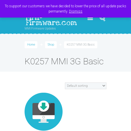
Register
Login
Cart
$
0.00
To support our customers we have decided to lower the price of all update packs
permanently.
Dismiss
MMI-
Firmware.com
MMI Firmware Updates
Home
Shop
K0257 MMI 3G Basic
K0257 MMI 3G Basic