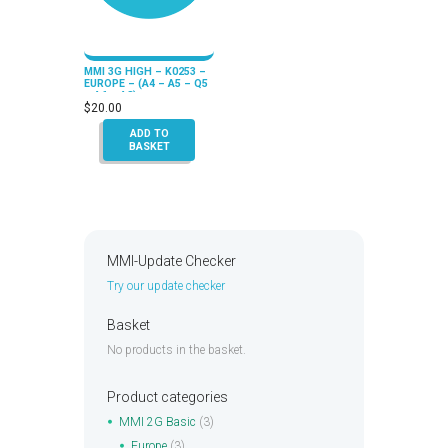
MMI 3G HIGH – K0253 –
EUROPE – (A4 – A5 – Q5
– A6 – A8)
$
20.00
ADD TO
BASKET
MMI-Update Checker
Try our update checker
Basket
No products in the basket.
Product categories
MMI 2G Basic
(3)
Europe
(3)