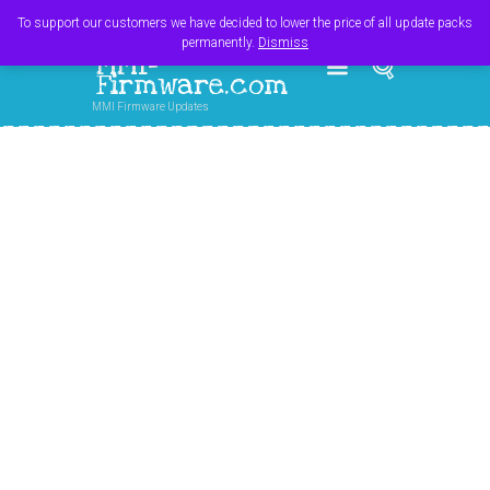
Register
Login
Cart
$
0.00
To support our customers we have decided to lower the price of all update packs
permanently.
Dismiss
MMI-
Firmware.com
MMI Firmware Updates