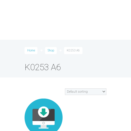
Home
Shop
K0253 A6
K0253 A6