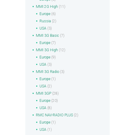
MMI 2G High
(11)
Europe
(6)
Russia
(2)
USA
(3)
MMI 3G Basic
(7)
Europe
(7)
MMI 3G High
(12)
Europe
(9)
USA
(3)
MMI 3G Radio
(3)
Europe
(1)
USA
(2)
MMI 3GP
(28)
Europe
(20)
USA
(8)
RMC NAV-RADIO PLUS
(2)
Europe
(1)
USA
(1)