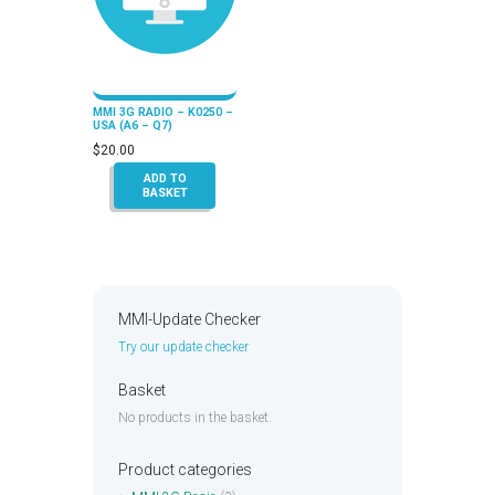
MMI 3G RADIO – K0250 –
USA (A6 – Q7)
$
20.00
ADD TO
BASKET
MMI-Update Checker
Try our update checker
Basket
No products in the basket.
Product categories