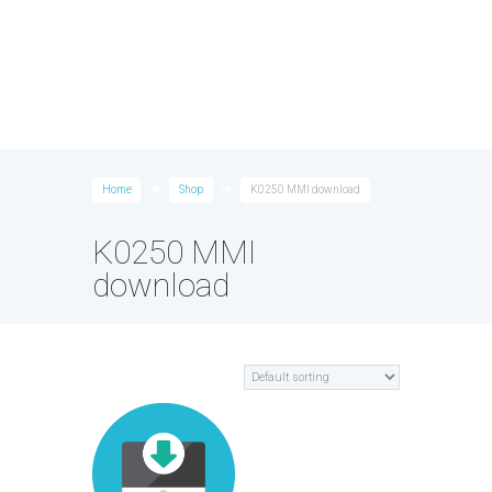
Home
Shop
K0250 MMI download
K0250 MMI
download