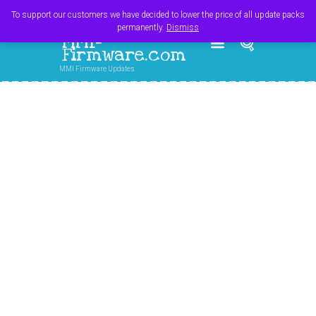
Register
Login
Cart
$
0.00
To support our customers we have decided to lower the price of all update packs
permanently.
Dismiss
MMI-
Firmware.com
MMI Firmware Updates