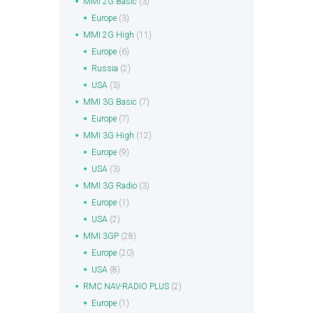
MMI 2G Basic
(3)
Europe
(3)
MMI 2G High
(11)
Europe
(6)
Russia
(2)
USA
(3)
MMI 3G Basic
(7)
Europe
(7)
MMI 3G High
(12)
Europe
(9)
USA
(3)
MMI 3G Radio
(3)
Europe
(1)
USA
(2)
MMI 3GP
(28)
Europe
(20)
USA
(8)
RMC NAV-RADIO PLUS
(2)
Europe
(1)