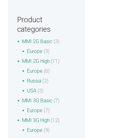
Product
categories
MMI 2G Basic
(3)
Europe
(3)
MMI 2G High
(11)
Europe
(6)
Russia
(2)
USA
(3)
MMI 3G Basic
(7)
Europe
(7)
MMI 3G High
(12)
Europe
(9)