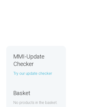
MMI-Update
Checker
Try our update checker
Basket
No products in the basket.