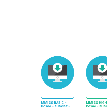
MMI 3G BASIC –
MMI 3G HIGH
K0206 – EUROPE –
K0206 – EUR