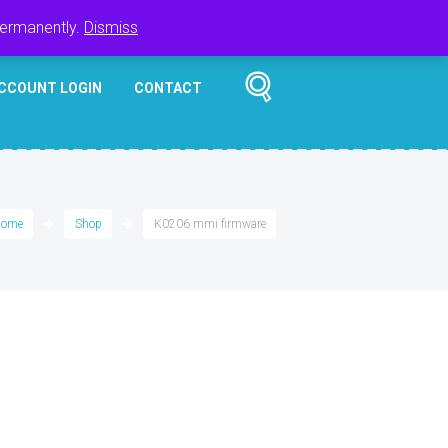
Register
Login
Cart
$
0.00
permanently.
Dismiss
CCOUNT LOGIN
CONTACT
ome
Shop
K0206 mmi firmware