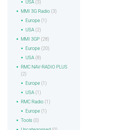
USA
(3)
MMI 3G Radio
(3)
Europe
(1)
USA
(2)
MMI 3GP
(28)
Europe
(20)
USA
(8)
RMC NAV-RADIO PLUS
(2)
Europe
(1)
USA
(1)
RMC Radio
(1)
Europe
(1)
Tools
(0)
Uncategorised
(0)