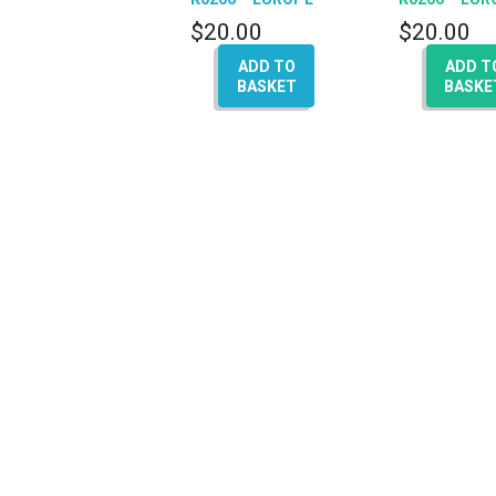
(A4 – A5 – Q5 – A6 –
(A4 – A5 – Q5
$
20.00
$
20.00
Q7)
A8)
ADD TO
ADD T
BASKET
BASKE