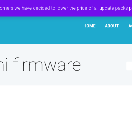
tomers we have decided to lower the price of all update packs 
HOME
ABOUT
A
 firmware
H