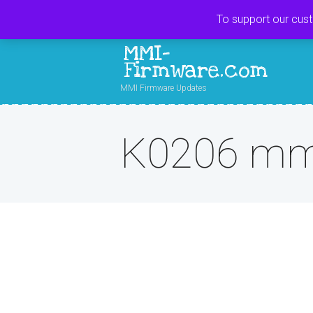
To support our cus
MMI-
Firmware.com
MMI Firmware Updates
K0206 mmi