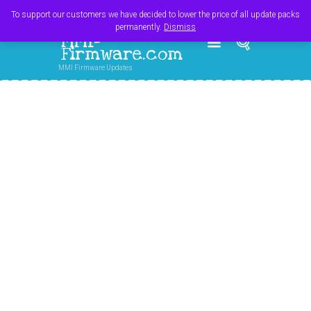
Register
Login
Cart
$
0.00
To support our customers we have decided to lower the price of all update packs
permanently.
Dismiss
MMI-
Firmware.com
MMI Firmware Updates