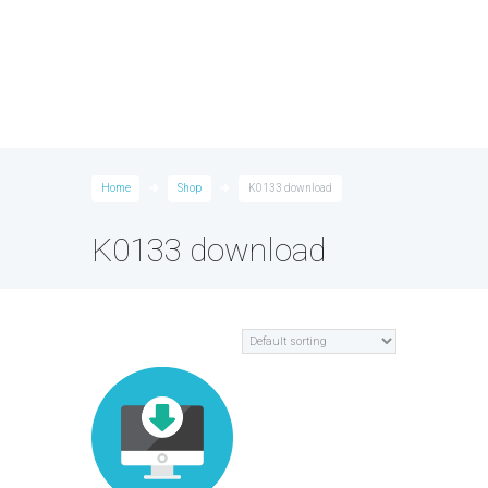
Home
Shop
K0133 download
K0133 download