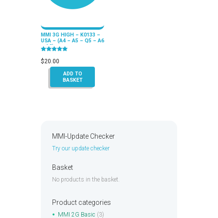
MMI 3G HIGH – K0133 –
USA – (A4 – A5 – Q5 – A6
– A8)
Rated
5.00
$
20.00
out of 5
ADD TO
BASKET
MMI-Update Checker
Try our update checker
Basket
No products in the basket.
Product categories
MMI 2G Basic
(3)