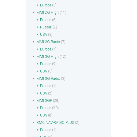
Europe
(3)
MMI 2G High
(11)
Europe
(6)
Russia
(2)
USA
(3)
MMI 3G Basic
(7)
Europe
(7)
MMI 3G High
(12)
Europe
(9)
USA
(3)
MMI 3G Radio
(3)
Europe
(1)
USA
(2)
MMI 3GP
(28)
Europe
(20)
USA
(8)
RMC NAV-RADIO PLUS
(2)
Europe
(1)