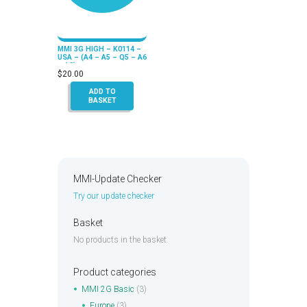
MMI 3G HIGH – K0114 –
USA – (A4 – A5 – Q5 – A6
– A8)
$
20.00
ADD TO
BASKET
MMI-Update Checker
Try our update checker
Basket
No products in the basket.
Product categories
MMI 2G Basic
(3)
Europe
(3)