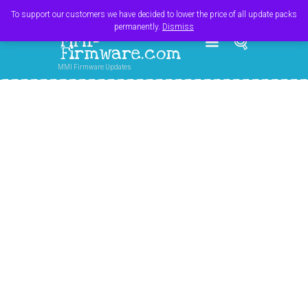
Register
Login
Cart
$
0.00
To support our customers we have decided to lower the price of all update packs
permanently.
Dismiss
MMI-
Firmware.com
MMI Firmware Updates