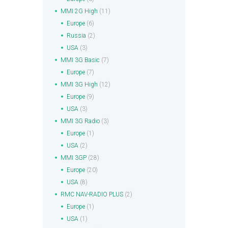
MMI 2G High
(11)
Europe
(6)
Russia
(2)
USA
(3)
MMI 3G Basic
(7)
Europe
(7)
MMI 3G High
(12)
Europe
(9)
USA
(3)
MMI 3G Radio
(3)
Europe
(1)
USA
(2)
MMI 3GP
(28)
Europe
(20)
USA
(8)
RMC NAV-RADIO PLUS
(2)
Europe
(1)
USA
(1)