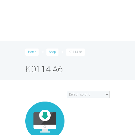
Home
Shop
K0114 A6
K0114 A6