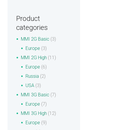
Product
categories
MMI 2G Basic
(3)
Europe
(3)
MMI 2G High
(11)
Europe
(6)
Russia
(2)
USA
(3)
MMI 3G Basic
(7)
Europe
(7)
MMI 3G High
(12)
Europe
(9)