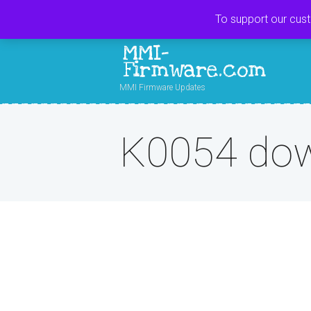
To support our cus
MMI-
Firmware.com
MMI Firmware Updates
K0054 do