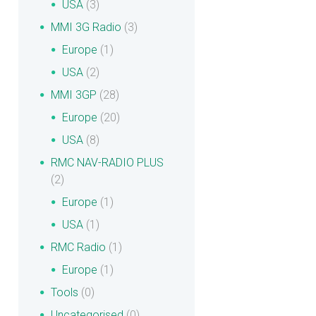
USA
(3)
MMI 3G Radio
(3)
Europe
(1)
USA
(2)
MMI 3GP
(28)
Europe
(20)
USA
(8)
RMC NAV-RADIO PLUS
(2)
Europe
(1)
USA
(1)
RMC Radio
(1)
Europe
(1)
Tools
(0)
Uncategorised
(0)