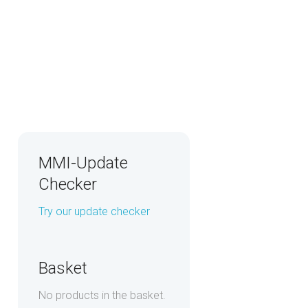
MMI-Update
Checker
Try our update checker
Basket
No products in the basket.