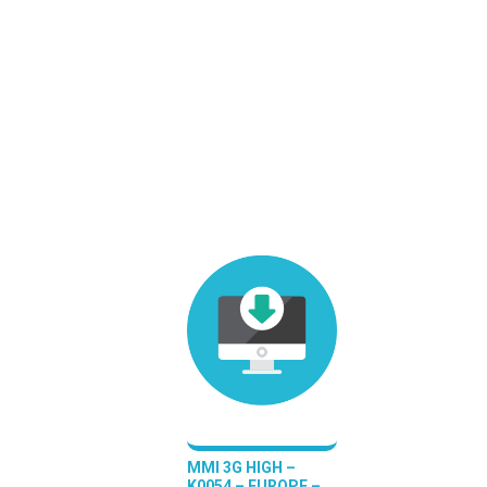
MMI 3G HIGH –
K0054 – EUROPE –