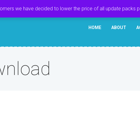
tomers we have decided to lower the price of all update packs 
HOME
ABOUT
A
wnload