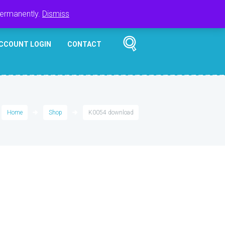
Register
Login
Cart
$
0.00
permanently.
Dismiss
CCOUNT LOGIN
CONTACT
Home
Shop
K0054 download