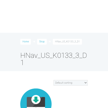
Home
Shop
HNav_US_K0133_3_D1
HNav_US_K0133_3_D
1