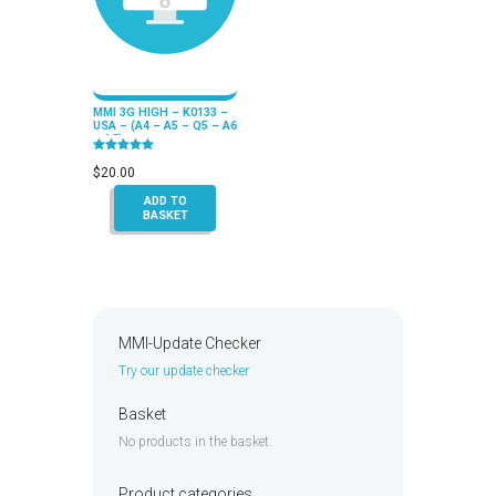
MMI 3G HIGH – K0133 –
USA – (A4 – A5 – Q5 – A6
– A8)
Rated
5.00
$
20.00
out of 5
ADD TO
BASKET
MMI-Update Checker
Try our update checker
Basket
No products in the basket.
Product categories