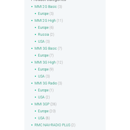
MMI 2G Basic
(3)
Europe
(3)
MMI 2G High
(11)
Europe
(6)
Russia
(2)
USA
(3)
MMI 3G Basic
(7)
Europe
(7)
MMI 3G High
(12)
Europe
(9)
USA
(3)
MMI 3G Radio
(3)
Europe
(1)
USA
(2)
MMI 3GP
(28)
Europe
(20)
USA
(8)
RMC NAV-RADIO PLUS
(2)