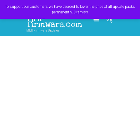
Register
Login
Cart
$
0.00
To support our customers we have decided to lower the price of all update packs
permanently.
Dismiss
MMI-
Firmware.com
MMI Firmware Updates