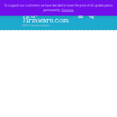
Register
Login
Cart
$
0.00
To support our customers we have decided to lower the price of all update packs
permanently.
Dismiss
MMI-
Firmware.com
MMI Firmware Updates