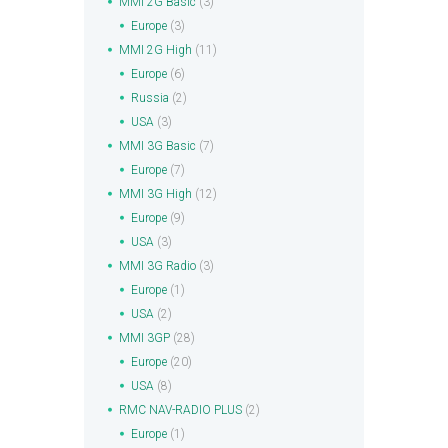
MMI 2G Basic
(3)
Europe
(3)
MMI 2G High
(11)
Europe
(6)
Russia
(2)
USA
(3)
MMI 3G Basic
(7)
Europe
(7)
MMI 3G High
(12)
Europe
(9)
USA
(3)
MMI 3G Radio
(3)
Europe
(1)
USA
(2)
MMI 3GP
(28)
Europe
(20)
USA
(8)
RMC NAV-RADIO PLUS
(2)
Europe
(1)