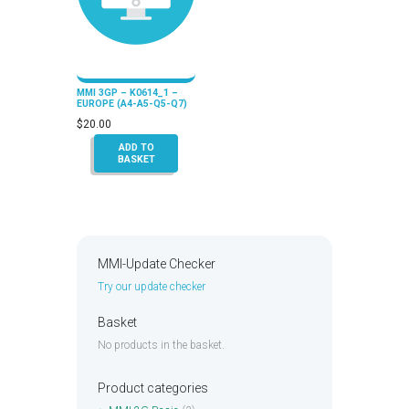
MMI 3GP – K0614_1 –
EUROPE (A4-A5-Q5-Q7)
$
20.00
ADD TO
BASKET
MMI-Update Checker
Try our update checker
Basket
No products in the basket.
Product categories