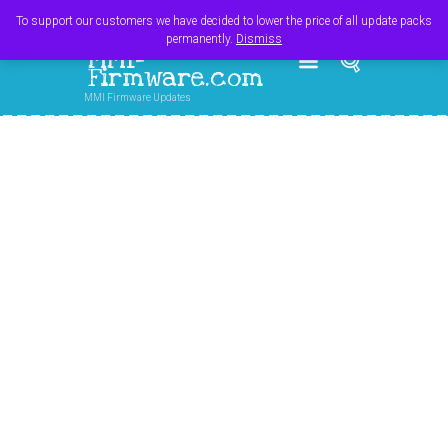
Register
Login
Cart
$
0.00
To support our customers we have decided to lower the price of all update packs
permanently.
Dismiss
MMI-
Firmware.com
MMI Firmware Updates