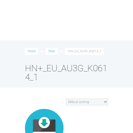
Home
Shop
HN+_EU_AU3G_K0614_1
HN+_EU_AU3G_K061
4_1