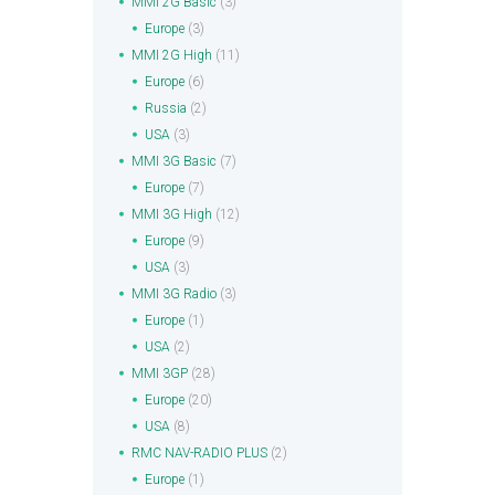
MMI 2G Basic
(3)
Europe
(3)
MMI 2G High
(11)
Europe
(6)
Russia
(2)
USA
(3)
MMI 3G Basic
(7)
Europe
(7)
MMI 3G High
(12)
Europe
(9)
USA
(3)
MMI 3G Radio
(3)
Europe
(1)
USA
(2)
MMI 3GP
(28)
Europe
(20)
USA
(8)
RMC NAV-RADIO PLUS
(2)
Europe
(1)