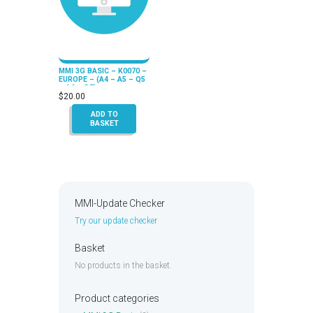
MMI 3G BASIC – K0070 –
EUROPE – (A4 – A5 – Q5
– A6 – Q7)
$
20.00
ADD TO
BASKET
MMI-Update Checker
Try our update checker
Basket
No products in the basket.
Product categories