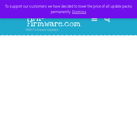
Register
Login
Cart
$
0.00
To support our customers we have decided to lower the price of all update packs
permanently.
Dismiss
MMI-
Firmware.com
MMI Firmware Updates