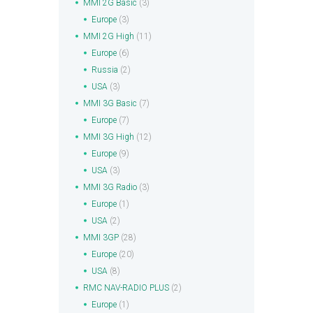
MMI 2G Basic
(3)
Europe
(3)
MMI 2G High
(11)
Europe
(6)
Russia
(2)
USA
(3)
MMI 3G Basic
(7)
Europe
(7)
MMI 3G High
(12)
Europe
(9)
USA
(3)
MMI 3G Radio
(3)
Europe
(1)
USA
(2)
MMI 3GP
(28)
Europe
(20)
USA
(8)
RMC NAV-RADIO PLUS
(2)
Europe
(1)