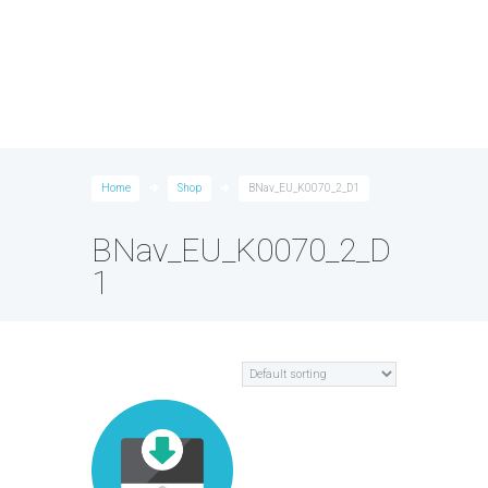
Home
Shop
BNav_EU_K0070_2_D1
BNav_EU_K0070_2_D
1