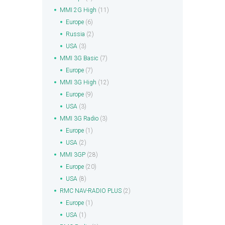
MMI 2G High
(11)
Europe
(6)
Russia
(2)
USA
(3)
MMI 3G Basic
(7)
Europe
(7)
MMI 3G High
(12)
Europe
(9)
USA
(3)
MMI 3G Radio
(3)
Europe
(1)
USA
(2)
MMI 3GP
(28)
Europe
(20)
USA
(8)
RMC NAV-RADIO PLUS
(2)
Europe
(1)
USA
(1)