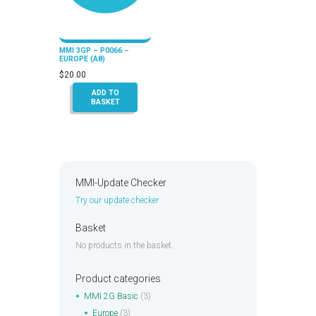
MMI 3GP – P0066 –
EUROPE (A8)
$
20.00
ADD TO
BASKET
MMI-Update Checker
Try our update checker
Basket
No products in the basket.
Product categories
MMI 2G Basic
(3)
Europe
(3)