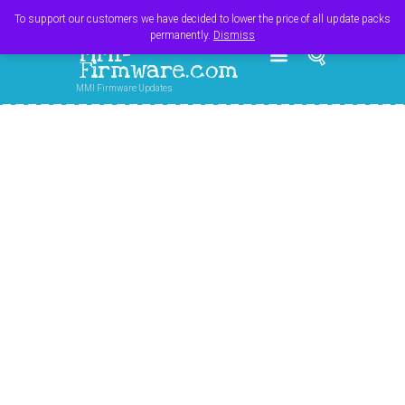
Register
Login
Cart
$
0.00
To support our customers we have decided to lower the price of all update packs
permanently.
Dismiss
MMI-
Firmware.com
MMI Firmware Updates