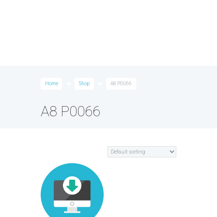
Home
Shop
A8 P0066
A8 P0066