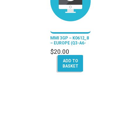
MMI 3GP – K0612_8
– EUROPE (Q3-A6-
A7-A8)
$
20.00
ADD TO
BASKET