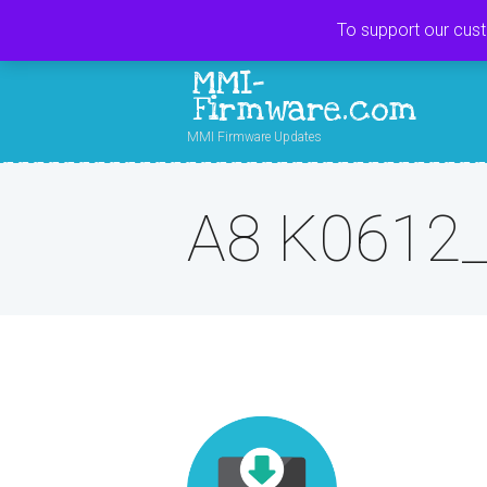
To support our cus
MMI-
Firmware.com
MMI Firmware Updates
A8 K0612