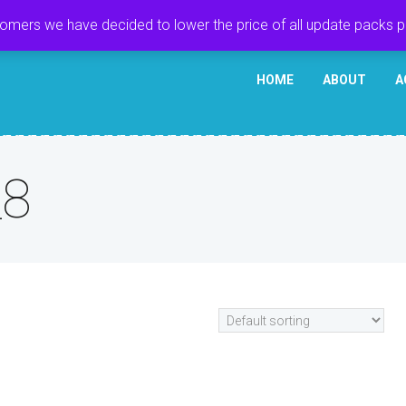
tomers we have decided to lower the price of all update packs 
HOME
ABOUT
A
_8