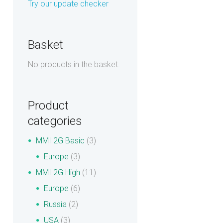
Try our update checker
Basket
No products in the basket.
Product
categories
MMI 2G Basic
(3)
Europe
(3)
MMI 2G High
(11)
Europe
(6)
Russia
(2)
USA
(3)