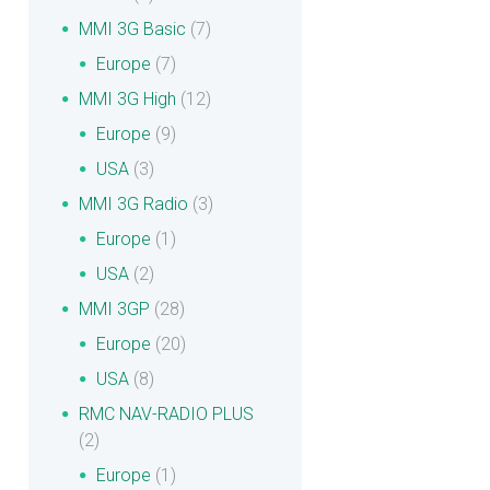
MMI 3G Basic
(7)
Europe
(7)
MMI 3G High
(12)
Europe
(9)
USA
(3)
MMI 3G Radio
(3)
Europe
(1)
USA
(2)
MMI 3GP
(28)
Europe
(20)
USA
(8)
RMC NAV-RADIO PLUS
(2)
Europe
(1)