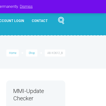
Register
Login
Cart
$
0.00
permanently.
Dismiss
CCOUNT LOGIN
CONTACT
Home
Shop
A8 K0612_8
MMI-Update
Checker