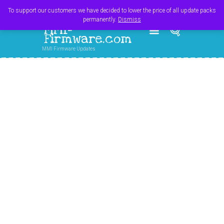
Register
Login
Cart
$
0.00
To support our customers we have decided to lower the price of all update packs
permanently.
Dismiss
MMI-
Firmware.com
MMI Firmware Updates