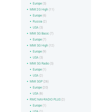
Europe
(3)
MMI 2G High
(11)
Europe
(6)
Russia
(2)
USA
(3)
MMI 3G Basic
(7)
Europe
(7)
MMI 3G High
(12)
Europe
(9)
USA
(3)
MMI 3G Radio
(3)
Europe
(1)
USA
(2)
MMI 3GP
(28)
Europe
(20)
USA
(8)
RMC NAV-RADIO PLUS
(2)
Europe
(1)
USA
(1)