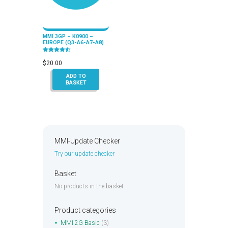
MMI 3GP – K0900 –
EUROPE (Q3-A6-A7-A8)
Rated
4.50
$
20.00
out of 5
ADD TO
BASKET
MMI-Update Checker
Try our update checker
Basket
No products in the basket.
Product categories
MMI 2G Basic
(3)