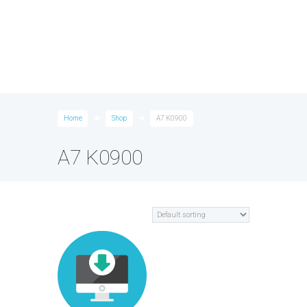
Home
Shop
A7 K0900
A7 K0900