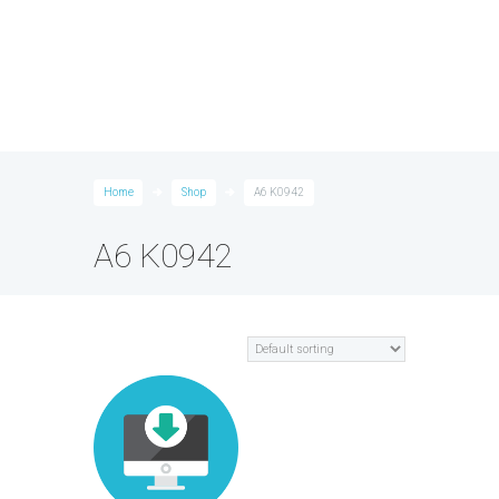
Home
Shop
A6 K0942
A6 K0942