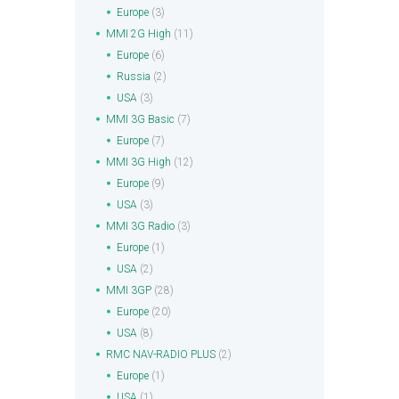
Europe
(3)
MMI 2G High
(11)
Europe
(6)
Russia
(2)
USA
(3)
MMI 3G Basic
(7)
Europe
(7)
MMI 3G High
(12)
Europe
(9)
USA
(3)
MMI 3G Radio
(3)
Europe
(1)
USA
(2)
MMI 3GP
(28)
Europe
(20)
USA
(8)
RMC NAV-RADIO PLUS
(2)
Europe
(1)
USA
(1)