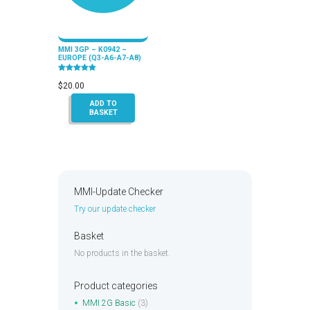
MMI 3GP – K0942 –
EUROPE (Q3-A6-A7-A8)
Rated
5.00
$
20.00
out of 5
ADD TO
BASKET
MMI-Update Checker
Try our update checker
Basket
No products in the basket.
Product categories
MMI 2G Basic
(3)