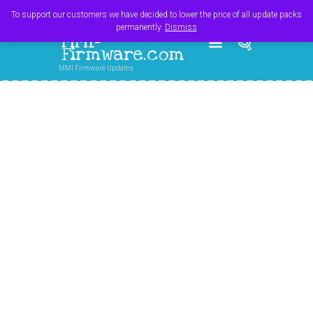
Register
Login
Cart
$
0.00
To support our customers we have decided to lower the price of all update packs
permanently.
Dismiss
MMI-
Firmware.com
MMI Firmware Updates