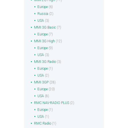
MMI 2G High
(11)
Europe
(6)
Russia
(2)
USA
(3)
MMI 3G Basic
(7)
Europe
(7)
MMI 3G High
(12)
Europe
(9)
USA
(3)
MMI 3G Radio
(3)
Europe
(1)
USA
(2)
MMI 3GP
(28)
Europe
(20)
USA
(8)
RMC NAV-RADIO PLUS
(2)
Europe
(1)
USA
(1)
RMC Radio
(1)