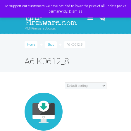
Register
Login
Cart
$
0.00
To support our customers we have decided to lower the price of all update packs
permanently.
Dismiss
MMI-
Firmware.com
MMI Firmware Updates
Home
Shop
A6 K0612_8
A6 K0612_8