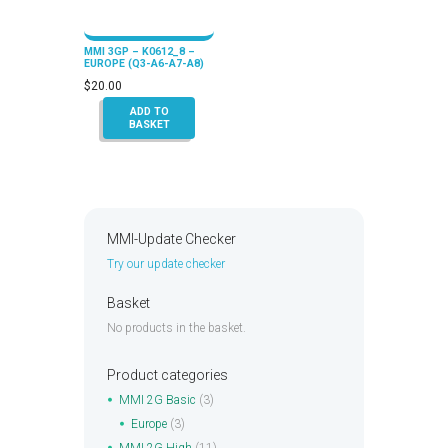
MMI 3GP – K0612_8 –
EUROPE (Q3-A6-A7-A8)
$
20.00
ADD TO
BASKET
MMI-Update Checker
Try our update checker
Basket
No products in the basket.
Product categories
MMI 2G Basic
(3)
Europe
(3)