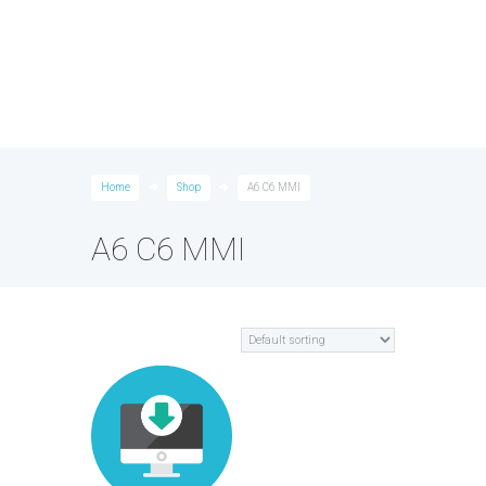
Home
Shop
A6 C6 MMI
A6 C6 MMI