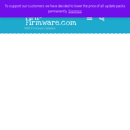
Register
Login
Cart
$
0.00
To support our customers we have decided to lower the price of all update packs
permanently.
Dismiss
MMI-
Firmware.com
MMI Firmware Updates