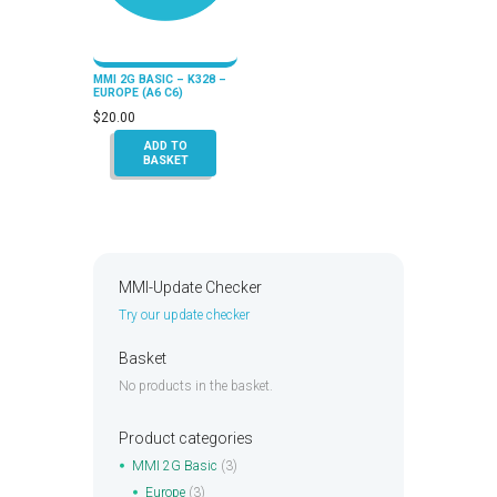
MMI 2G BASIC – K328 –
EUROPE (A6 C6)
$
20.00
ADD TO
BASKET
MMI-Update Checker
Try our update checker
Basket
No products in the basket.
Product categories
MMI 2G Basic
(3)
Europe
(3)