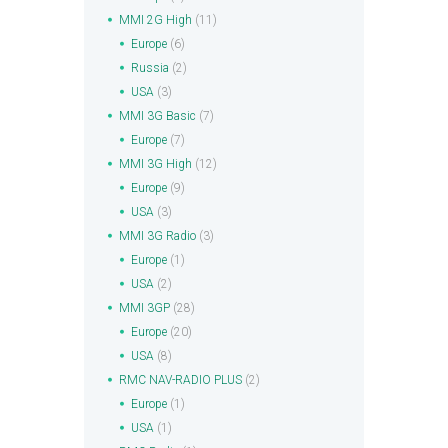
MMI 2G High
(11)
Europe
(6)
Russia
(2)
USA
(3)
MMI 3G Basic
(7)
Europe
(7)
MMI 3G High
(12)
Europe
(9)
USA
(3)
MMI 3G Radio
(3)
Europe
(1)
USA
(2)
MMI 3GP
(28)
Europe
(20)
USA
(8)
RMC NAV-RADIO PLUS
(2)
Europe
(1)
USA
(1)