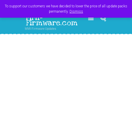
Register
Login
Cart
$
0.00
To support our customers we have decided to lower the price of all update packs
permanently.
Dismiss
MMI-
Firmware.com
MMI Firmware Updates