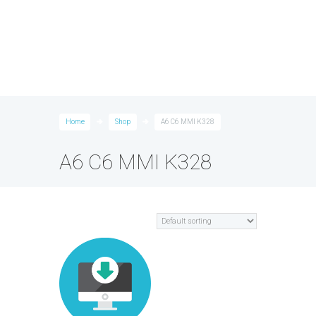
Home
Shop
A6 C6 MMI K328
A6 C6 MMI K328