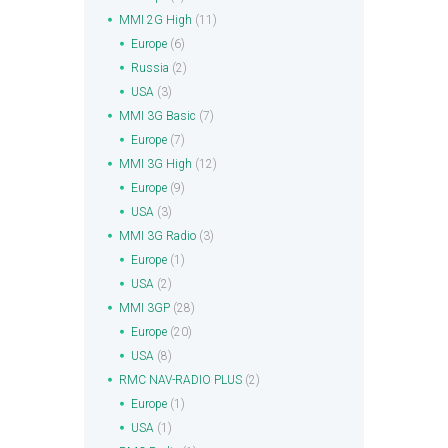
MMI 2G High
(11)
Europe
(6)
Russia
(2)
USA
(3)
MMI 3G Basic
(7)
Europe
(7)
MMI 3G High
(12)
Europe
(9)
USA
(3)
MMI 3G Radio
(3)
Europe
(1)
USA
(2)
MMI 3GP
(28)
Europe
(20)
USA
(8)
RMC NAV-RADIO PLUS
(2)
Europe
(1)
USA
(1)