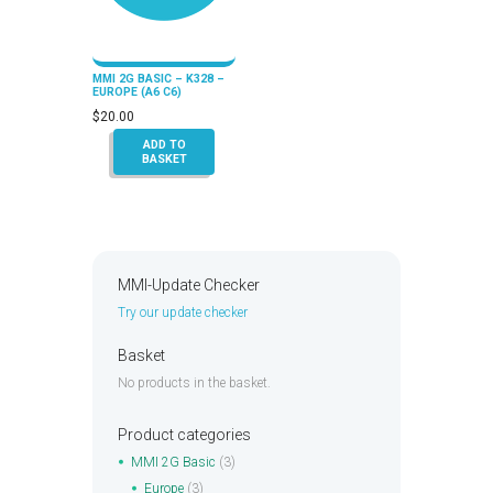
MMI 2G BASIC – K328 –
EUROPE (A6 C6)
$
20.00
ADD TO
BASKET
MMI-Update Checker
Try our update checker
Basket
No products in the basket.
Product categories
MMI 2G Basic
(3)
Europe
(3)