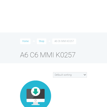
Home
Shop
A6 C6 MMI K0257
A6 C6 MMI K0257