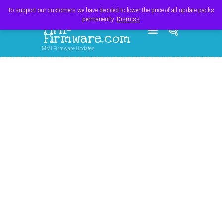
Register
Login
Cart
$
0.00
To support our customers we have decided to lower the price of all update packs
permanently.
Dismiss
MMI-
Firmware.com
MMI Firmware Updates