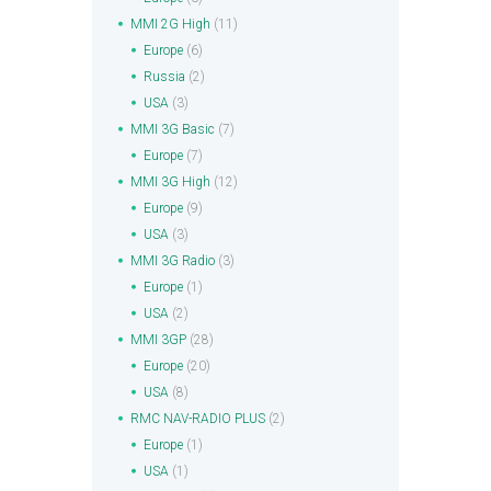
MMI 2G High
(11)
Europe
(6)
Russia
(2)
USA
(3)
MMI 3G Basic
(7)
Europe
(7)
MMI 3G High
(12)
Europe
(9)
USA
(3)
MMI 3G Radio
(3)
Europe
(1)
USA
(2)
MMI 3GP
(28)
Europe
(20)
USA
(8)
RMC NAV-RADIO PLUS
(2)
Europe
(1)
USA
(1)