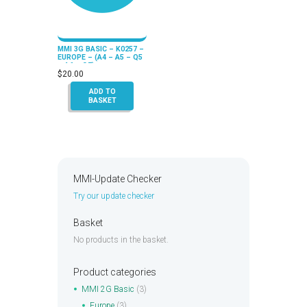
MMI 3G BASIC – K0257 –
EUROPE – (A4 – A5 – Q5
– A6 – Q7)
$
20.00
ADD TO
BASKET
MMI-Update Checker
Try our update checker
Basket
No products in the basket.
Product categories
MMI 2G Basic
(3)
Europe
(3)