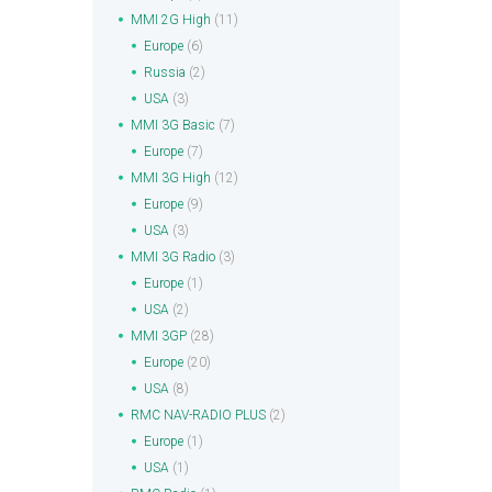
MMI 2G High
(11)
Europe
(6)
Russia
(2)
USA
(3)
MMI 3G Basic
(7)
Europe
(7)
MMI 3G High
(12)
Europe
(9)
USA
(3)
MMI 3G Radio
(3)
Europe
(1)
USA
(2)
MMI 3GP
(28)
Europe
(20)
USA
(8)
RMC NAV-RADIO PLUS
(2)
Europe
(1)
USA
(1)