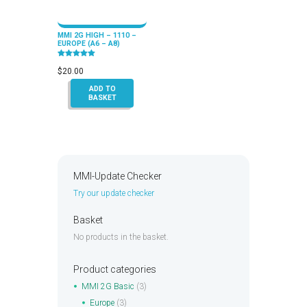
MMI 2G HIGH – 1110 –
EUROPE (A6 – A8)
Rated
5.00
$
20.00
out of 5
ADD TO
BASKET
MMI-Update Checker
Try our update checker
Basket
No products in the basket.
Product categories
MMI 2G Basic
(3)
Europe
(3)