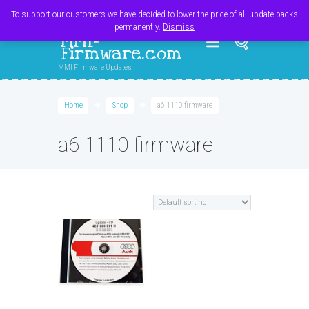
Register
Login
Cart
$
0.00
To support our customers we have decided to lower the price of all update packs
permanently.
Dismiss
MMI-
Firmware.com
MMI Firmware Updates
Home
Shop
a6 1110 firmware
a6 1110 firmware