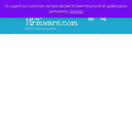
Register
Login
Cart
$
0.00
To support our customers we have decided to lower the price of all update packs
permanently.
Dismiss
MMI-
Firmware.com
MMI Firmware Updates