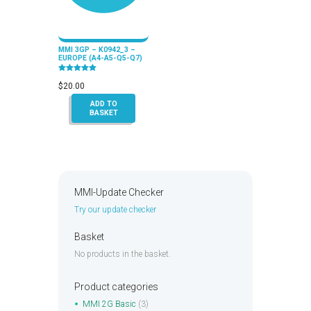
MMI 3GP – K0942_3 –
EUROPE (A4-A5-Q5-Q7)
Rated
5.00
$
20.00
out of 5
ADD TO
BASKET
MMI-Update Checker
Try our update checker
Basket
No products in the basket.
Product categories
MMI 2G Basic
(3)