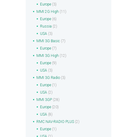
Europe
(3)
MMI 2G High
(11)
Europe
(6)
Russia
(2)
USA
(3)
MMI 3G Basic
(7)
Europe
(7)
MMI 3G High
(12)
Europe
(9)
USA
(3)
MMI 3G Radio
(3)
Europe
(1)
USA
(2)
MMI 3GP
(28)
Europe
(20)
USA
(8)
RMC NAV-RADIO PLUS
(2)
Europe
(1)
USA
(1)