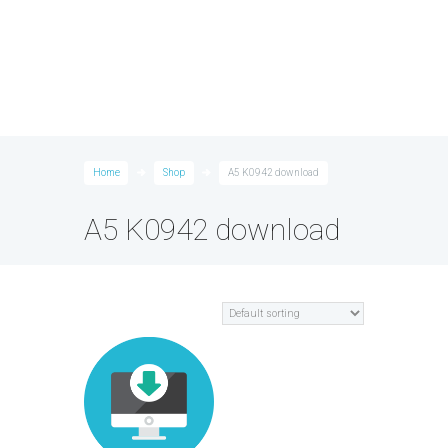
Home
Shop
A5 K0942 download
A5 K0942 download