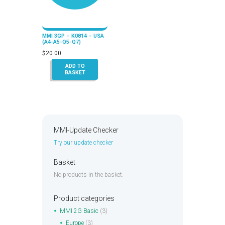
MMI 3GP – K0814 – USA
(A4-A5-Q5-Q7)
$
20.00
ADD TO
BASKET
MMI-Update Checker
Try our update checker
Basket
No products in the basket.
Product categories
MMI 2G Basic
(3)
Europe
(3)