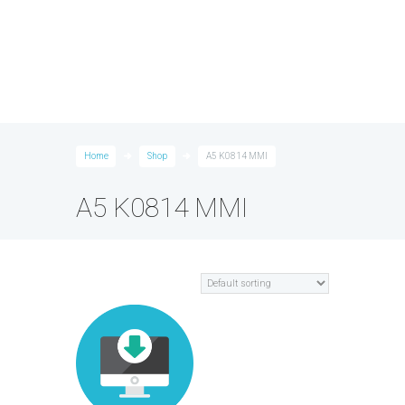
Home
Shop
A5 K0814 MMI
A5 K0814 MMI