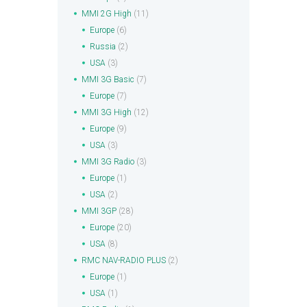
MMI 2G High
(11)
Europe
(6)
Russia
(2)
USA
(3)
MMI 3G Basic
(7)
Europe
(7)
MMI 3G High
(12)
Europe
(9)
USA
(3)
MMI 3G Radio
(3)
Europe
(1)
USA
(2)
MMI 3GP
(28)
Europe
(20)
USA
(8)
RMC NAV-RADIO PLUS
(2)
Europe
(1)
USA
(1)