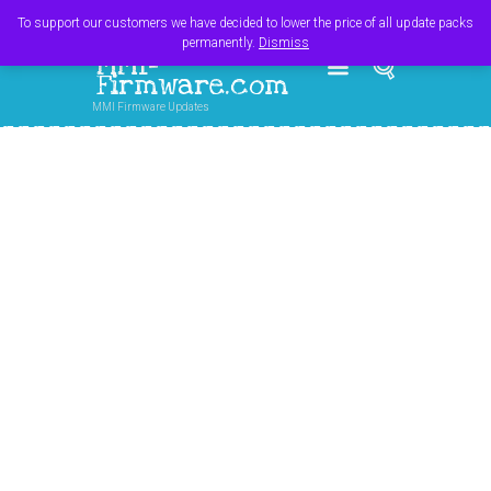
Register
Login
Cart
$
0.00
To support our customers we have decided to lower the price of all update packs
permanently.
Dismiss
MMI-
Firmware.com
MMI Firmware Updates