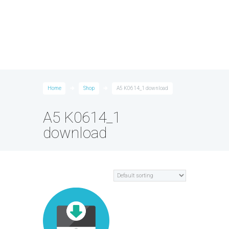
Home
Shop
A5 K0614_1 download
A5 K0614_1
download