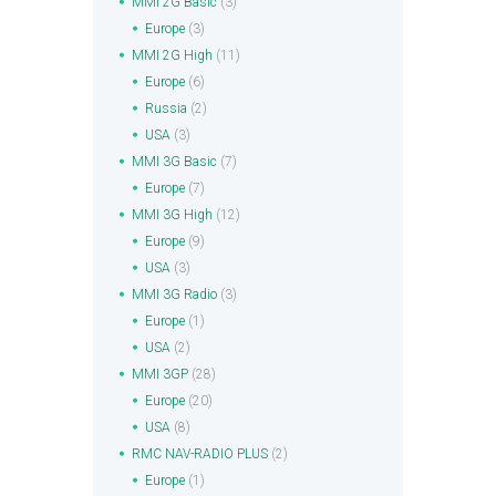
MMI 2G Basic
(3)
Europe
(3)
MMI 2G High
(11)
Europe
(6)
Russia
(2)
USA
(3)
MMI 3G Basic
(7)
Europe
(7)
MMI 3G High
(12)
Europe
(9)
USA
(3)
MMI 3G Radio
(3)
Europe
(1)
USA
(2)
MMI 3GP
(28)
Europe
(20)
USA
(8)
RMC NAV-RADIO PLUS
(2)
Europe
(1)