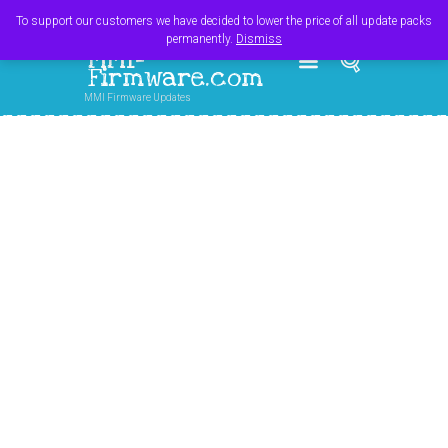
Register
Login
Cart
$
0.00
To support our customers we have decided to lower the price of all update packs
permanently.
Dismiss
MMI-
Firmware.com
MMI Firmware Updates