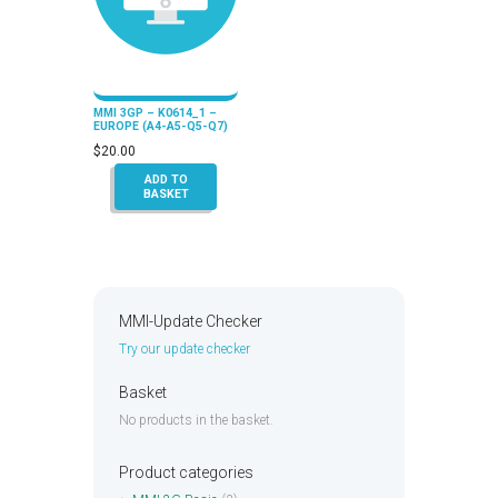
MMI 3GP – K0614_1 –
EUROPE (A4-A5-Q5-Q7)
$
20.00
ADD TO
BASKET
MMI-Update Checker
Try our update checker
Basket
No products in the basket.
Product categories