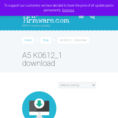
Register
Login
Cart
$
0.00
To support our customers we have decided to lower the price of all update packs
permanently.
Dismiss
MMI-
Firmware.com
MMI Firmware Updates
Home
Shop
A5 K0612_1 download
A5 K0612_1
download