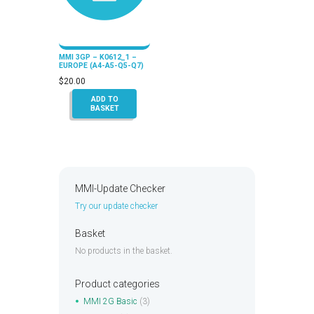
MMI 3GP – K0612_1 –
EUROPE (A4-A5-Q5-Q7)
$
20.00
ADD TO
BASKET
MMI-Update Checker
Try our update checker
Basket
No products in the basket.
Product categories
MMI 2G Basic
(3)