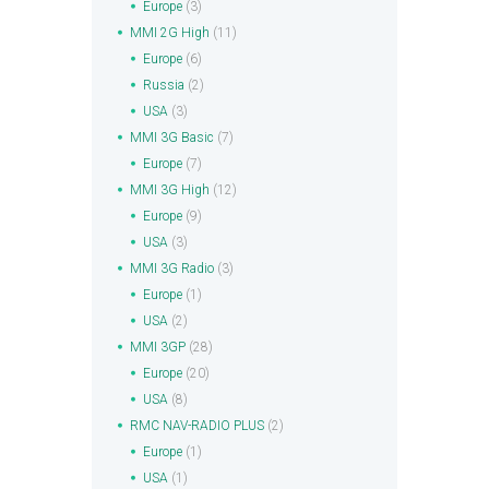
Europe
(3)
MMI 2G High
(11)
Europe
(6)
Russia
(2)
USA
(3)
MMI 3G Basic
(7)
Europe
(7)
MMI 3G High
(12)
Europe
(9)
USA
(3)
MMI 3G Radio
(3)
Europe
(1)
USA
(2)
MMI 3GP
(28)
Europe
(20)
USA
(8)
RMC NAV-RADIO PLUS
(2)
Europe
(1)
USA
(1)