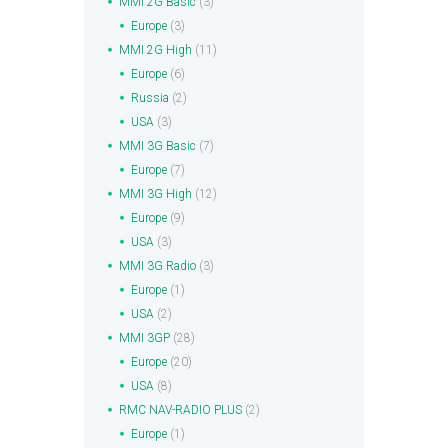
MMI 2G Basic
(3)
Europe
(3)
MMI 2G High
(11)
Europe
(6)
Russia
(2)
USA
(3)
MMI 3G Basic
(7)
Europe
(7)
MMI 3G High
(12)
Europe
(9)
USA
(3)
MMI 3G Radio
(3)
Europe
(1)
USA
(2)
MMI 3GP
(28)
Europe
(20)
USA
(8)
RMC NAV-RADIO PLUS
(2)
Europe
(1)