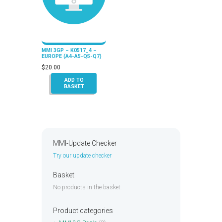
MMI 3GP – K0517_4 –
EUROPE (A4-A5-Q5-Q7)
$
20.00
ADD TO
BASKET
MMI-Update Checker
Try our update checker
Basket
No products in the basket.
Product categories