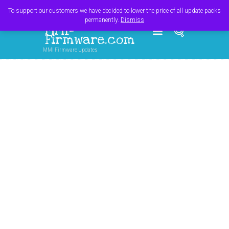
Register
Login
Cart
$
0.00
To support our customers we have decided to lower the price of all update packs
permanently.
Dismiss
MMI-
Firmware.com
MMI Firmware Updates