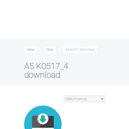
Home
Shop
A5 K0517_4 download
A5 K0517_4
download