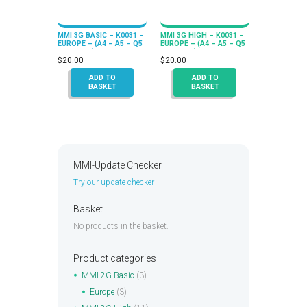
MMI 3G BASIC – K0031 –
MMI 3G HIGH – K0031 –
EUROPE – (A4 – A5 – Q5
EUROPE – (A4 – A5 – Q5
– A6 – Q7)
– A6 – A8)
$
20.00
$
20.00
ADD TO
ADD TO
BASKET
BASKET
MMI-Update Checker
Try our update checker
Basket
No products in the basket.
Product categories
MMI 2G Basic
(3)
Europe
(3)