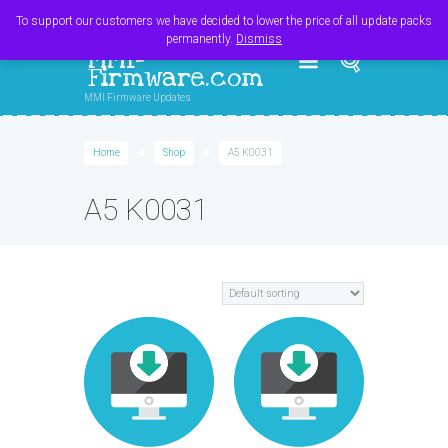
Register
Login
Cart
$
0.00
To support our customers we have decided to lower the price of all update packs
permanently.
Dismiss
MMI-
Firmware.com
MMI Firmware Updates
Home
Shop
A5 K0031
A5 K0031