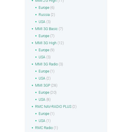
MMI 2G High
(11)
Europe
(6)
Russia
(2)
USA
(3)
MMI 3G Basic
(7)
Europe
(7)
MMI 3G High
(12)
Europe
(9)
USA
(3)
MMI 3G Radio
(3)
Europe
(1)
USA
(2)
MMI 3GP
(28)
Europe
(20)
USA
(8)
RMC NAV-RADIO PLUS
(2)
Europe
(1)
USA
(1)
RMC Radio
(1)