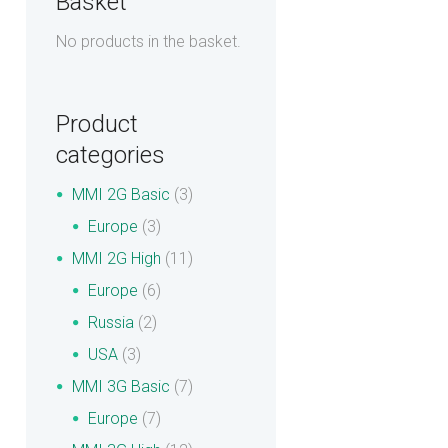
Basket
No products in the basket.
Product
categories
MMI 2G Basic
(3)
Europe
(3)
MMI 2G High
(11)
Europe
(6)
Russia
(2)
USA
(3)
MMI 3G Basic
(7)
Europe
(7)