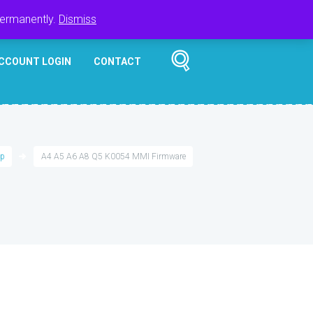
Register
Login
Cart
$
0.00
permanently.
Dismiss
CCOUNT LOGIN
CONTACT
p
A4 A5 A6 A8 Q5 K0054 MMI Firmware