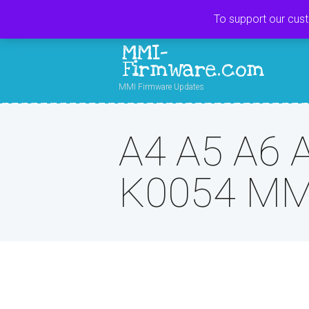
To support our cus
MMI-
Firmware.com
MMI Firmware Updates
A4 A5 A6 
K0054 MM