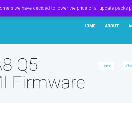
tomers we have decided to lower the price of all update packs 
HOME
ABOUT
A
A8 Q5
Home
Sho
I Firmware