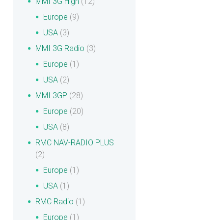
MMI 3G High
(12)
Europe
(9)
USA
(3)
MMI 3G Radio
(3)
Europe
(1)
USA
(2)
MMI 3GP
(28)
Europe
(20)
USA
(8)
RMC NAV-RADIO PLUS
(2)
Europe
(1)
USA
(1)
RMC Radio
(1)
Europe
(1)