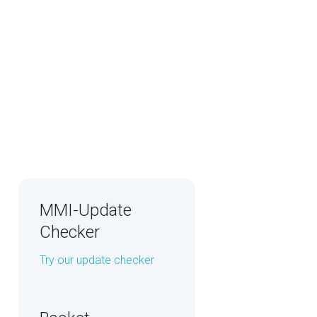
MMI-Update
Checker
Try our update checker