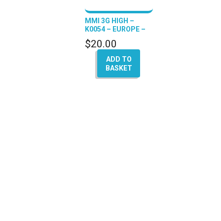
MMI 3G HIGH –
K0054 – EUROPE –
(A4 – A5 – Q5 – A6 –
$
20.00
A8)
ADD TO
BASKET