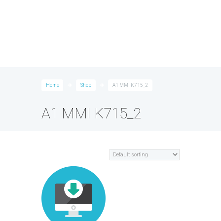
Home
Shop
A1 MMI K715_2
A1 MMI K715_2