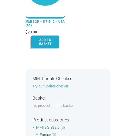
MMI 3GP – K715_2 – USA
(A1)
$
20.00
ADD TO
BASKET
MMI-Update Checker
Try our update checker
Basket
No products in the basket.
Product categories
MMI 2G Basic
(3)
Europe
(3)