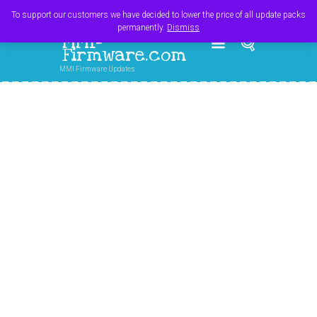
Register
Login
Cart
$
0.00
To support our customers we have decided to lower the price of all update packs
permanently.
Dismiss
MMI-
Firmware.com
MMI Firmware Updates