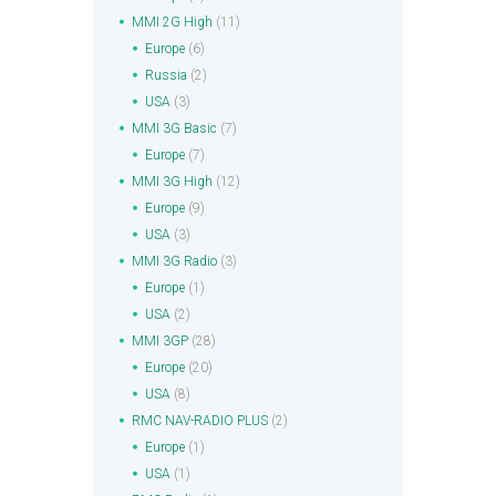
MMI 2G High
(11)
Europe
(6)
Russia
(2)
USA
(3)
MMI 3G Basic
(7)
Europe
(7)
MMI 3G High
(12)
Europe
(9)
USA
(3)
MMI 3G Radio
(3)
Europe
(1)
USA
(2)
MMI 3GP
(28)
Europe
(20)
USA
(8)
RMC NAV-RADIO PLUS
(2)
Europe
(1)
USA
(1)