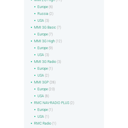
MMI 2G High
(11)
Europe
(6)
Russia
(2)
USA
(3)
MMI 3G Basic
(7)
Europe
(7)
MMI 3G High
(12)
Europe
(9)
USA
(3)
MMI 3G Radio
(3)
Europe
(1)
USA
(2)
MMI 3GP
(28)
Europe
(20)
USA
(8)
RMC NAV-RADIO PLUS
(2)
Europe
(1)
USA
(1)
RMC Radio
(1)