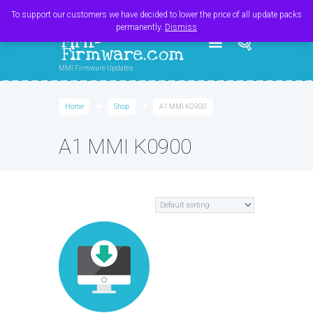
Register
Login
Cart
$
0.00
To support our customers we have decided to lower the price of all update packs
permanently.
Dismiss
MMI-
Firmware.com
MMI Firmware Updates
Home
Shop
A1 MMI K0900
A1 MMI K0900