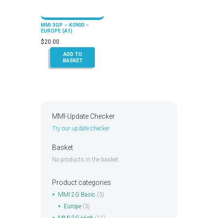
MMI 3GP – K0900 –
EUROPE (A1)
$
20.00
ADD TO
BASKET
MMI-Update Checker
Try our update checker
Basket
No products in the basket.
Product categories
MMI 2G Basic
(3)
Europe
(3)