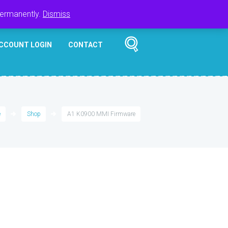
Register
Login
Cart
$
0.00
permanently.
Dismiss
CCOUNT LOGIN
CONTACT
e
Shop
A1 K0900 MMI Firmware