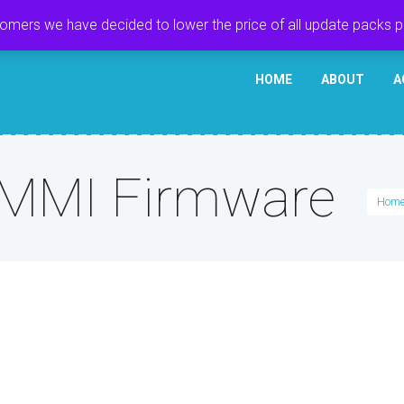
tomers we have decided to lower the price of all update packs 
HOME
ABOUT
A
 MMI Firmware
Hom