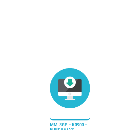
MMI 3GP – K0900 –
EUROPE (A1)