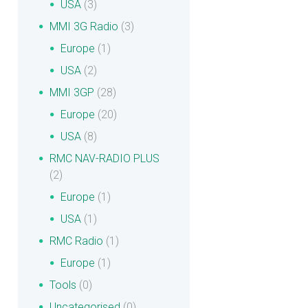
USA
(3)
MMI 3G Radio
(3)
Europe
(1)
USA
(2)
MMI 3GP
(28)
Europe
(20)
USA
(8)
RMC NAV-RADIO PLUS
(2)
Europe
(1)
USA
(1)
RMC Radio
(1)
Europe
(1)
Tools
(0)
Uncategorised
(0)