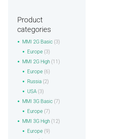
Product
categories
MMI 2G Basic
(3)
Europe
(3)
MMI 2G High
(11)
Europe
(6)
Russia
(2)
USA
(3)
MMI 3G Basic
(7)
Europe
(7)
MMI 3G High
(12)
Europe
(9)