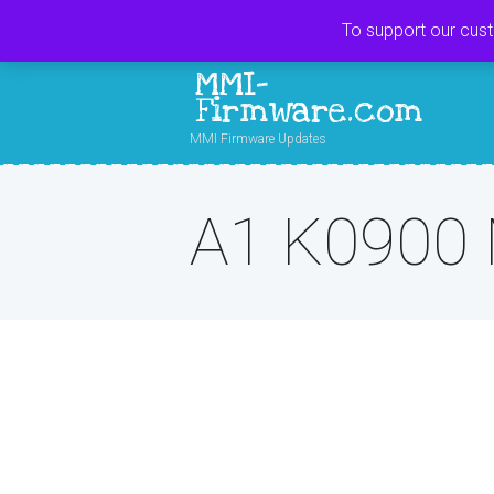
To support our cus
MMI-
Firmware.com
MMI Firmware Updates
A1 K0900