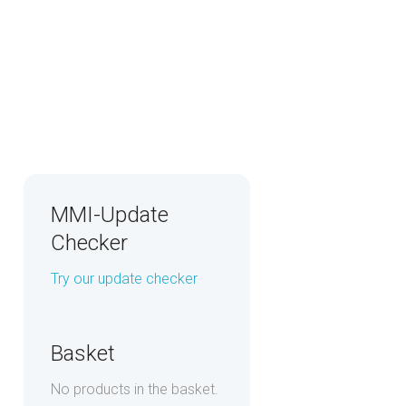
MMI-Update
Checker
Try our update checker
Basket
No products in the basket.