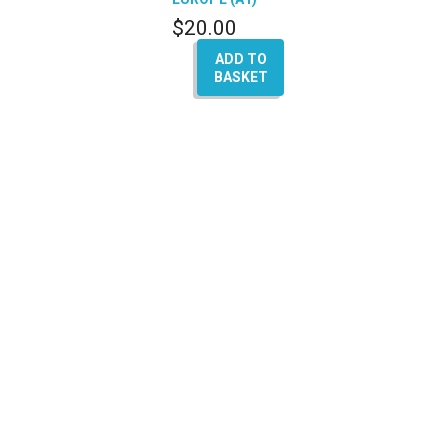
$
20.00
ADD TO
BASKET