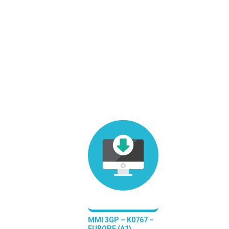
MMI 3GP – K0767 –
EUROPE (A1)