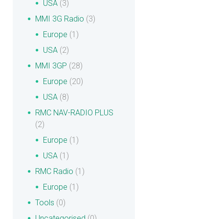
USA
(3)
MMI 3G Radio
(3)
Europe
(1)
USA
(2)
MMI 3GP
(28)
Europe
(20)
USA
(8)
RMC NAV-RADIO PLUS
(2)
Europe
(1)
USA
(1)
RMC Radio
(1)
Europe
(1)
Tools
(0)
Uncategorised
(0)