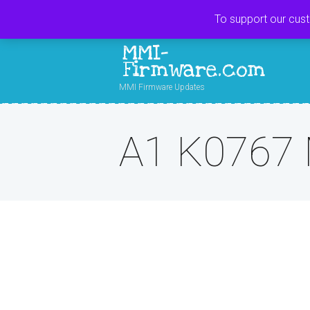
To support our cus
MMI-
Firmware.com
MMI Firmware Updates
A1 K0767