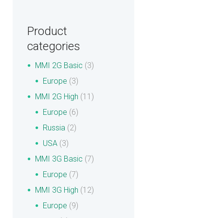
Product
categories
MMI 2G Basic
(3)
Europe
(3)
MMI 2G High
(11)
Europe
(6)
Russia
(2)
USA
(3)
MMI 3G Basic
(7)
Europe
(7)
MMI 3G High
(12)
Europe
(9)