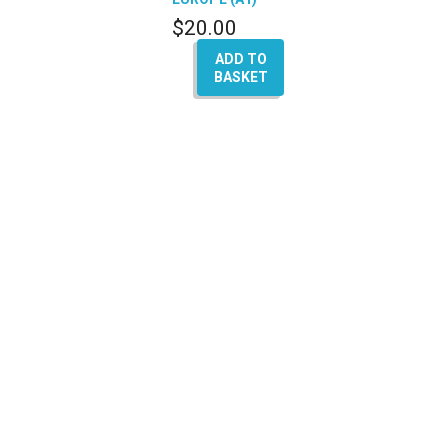
$
20.00
ADD TO
BASKET