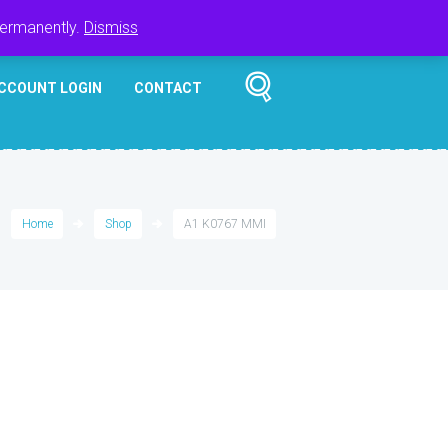
Register
Login
Cart
$
0.00
permanently.
Dismiss
CCOUNT LOGIN
CONTACT
Home
Shop
A1 K0767 MMI