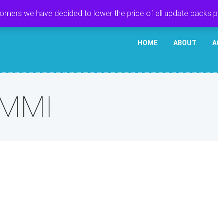
tomers we have decided to lower the price of all update packs 
HOME
ABOUT
A
 MMI