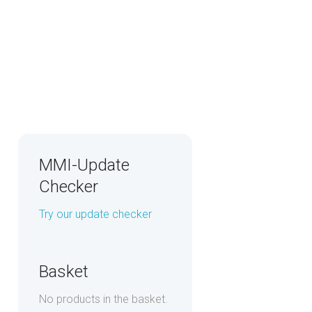
MMI-Update
Checker
Try our update checker
Basket
No products in the basket.