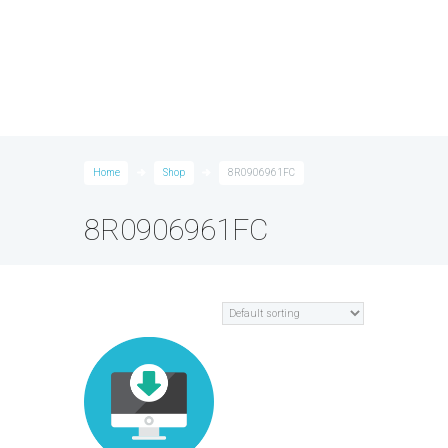
Home
Shop
8R0906961FC
8R0906961FC