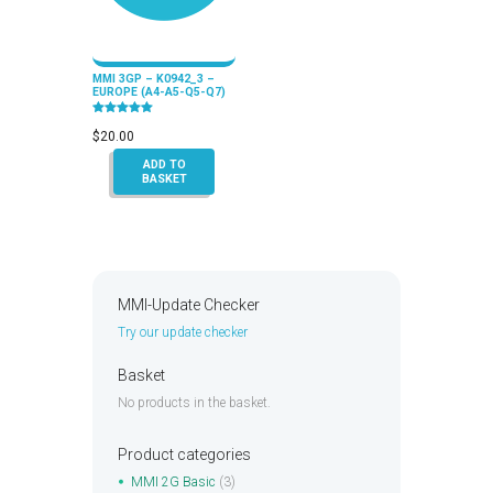
MMI 3GP – K0942_3 –
EUROPE (A4-A5-Q5-Q7)
Rated
5.00
$
20.00
out of 5
ADD TO
BASKET
MMI-Update Checker
Try our update checker
Basket
No products in the basket.
Product categories
MMI 2G Basic
(3)