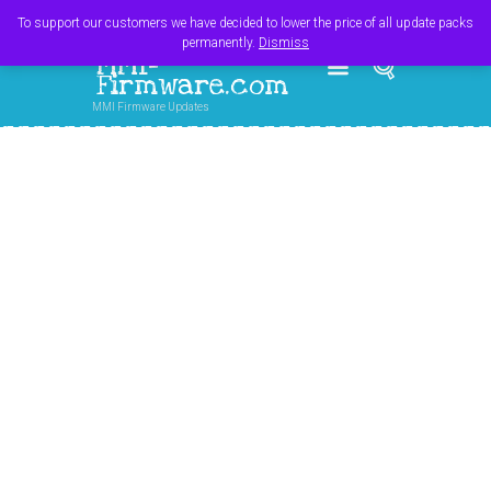
Register
Login
Cart
$
0.00
To support our customers we have decided to lower the price of all update packs
permanently.
Dismiss
MMI-
Firmware.com
MMI Firmware Updates