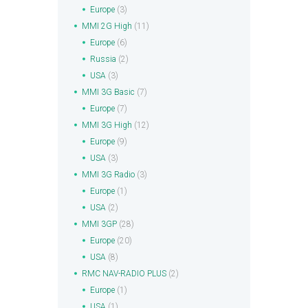
Europe
(3)
MMI 2G High
(11)
Europe
(6)
Russia
(2)
USA
(3)
MMI 3G Basic
(7)
Europe
(7)
MMI 3G High
(12)
Europe
(9)
USA
(3)
MMI 3G Radio
(3)
Europe
(1)
USA
(2)
MMI 3GP
(28)
Europe
(20)
USA
(8)
RMC NAV-RADIO PLUS
(2)
Europe
(1)
USA
(1)