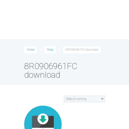
Home
Shop
8R0906961FC download
8R0906961FC
download