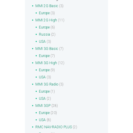
MMI 2G Basic
(3)
Europe
(3)
MMI 2G High
(11)
Europe
(6)
Russia
(2)
USA
(3)
MMI 3G Basic
(7)
Europe
(7)
MMI 3G High
(12)
Europe
(9)
USA
(3)
MMI 3G Radio
(3)
Europe
(1)
USA
(2)
MMI 3GP
(28)
Europe
(20)
USA
(8)
RMC NAV-RADIO PLUS
(2)