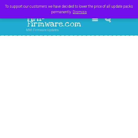
Register
Login
Cart
$
0.00
To support our customers we have decided to lower the price of all update packs
permanently.
Dismiss
MMI-
Firmware.com
MMI Firmware Updates