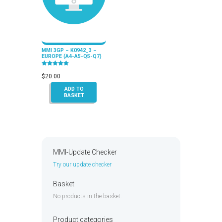
MMI 3GP – K0942_3 –
EUROPE (A4-A5-Q5-Q7)
Rated
5.00
$
20.00
out of 5
ADD TO
BASKET
MMI-Update Checker
Try our update checker
Basket
No products in the basket.
Product categories