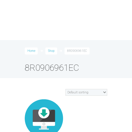
Home
Shop
8R0906961EC
8R0906961EC