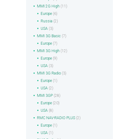
MMI 2G High
(11)
Europe
(6)
Russia
(2)
USA
(3)
MMI 3G Basic
(7)
Europe
(7)
MMI 3G High
(12)
Europe
(9)
USA
(3)
MMI 3G Radio
(3)
Europe
(1)
USA
(2)
MMI 3GP
(28)
Europe
(20)
USA
(8)
RMC NAV-RADIO PLUS
(2)
Europe
(1)
USA
(1)