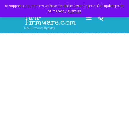
Register
Login
Cart
$
0.00
To support our customers we have decided to lower the price of all update packs
permanently.
Dismiss
MMI-
Firmware.com
MMI Firmware Updates