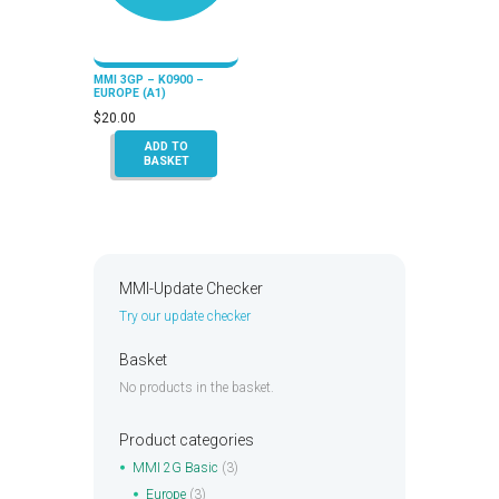
MMI 3GP – K0900 –
EUROPE (A1)
$
20.00
ADD TO
BASKET
MMI-Update Checker
Try our update checker
Basket
No products in the basket.
Product categories
MMI 2G Basic
(3)
Europe
(3)