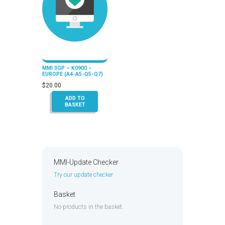
MMI 3GP – K0900 –
EUROPE (A4-A5-Q5-Q7)
$
20.00
ADD TO
BASKET
MMI-Update Checker
Try our update checker
Basket
No products in the basket.