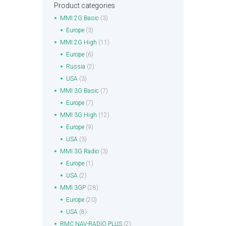
Product categories
MMI 2G Basic
(3)
Europe
(3)
MMI 2G High
(11)
Europe
(6)
Russia
(2)
USA
(3)
MMI 3G Basic
(7)
Europe
(7)
MMI 3G High
(12)
Europe
(9)
USA
(3)
MMI 3G Radio
(3)
Europe
(1)
USA
(2)
MMI 3GP
(28)
Europe
(20)
USA
(8)
RMC NAV-RADIO PLUS
(2)