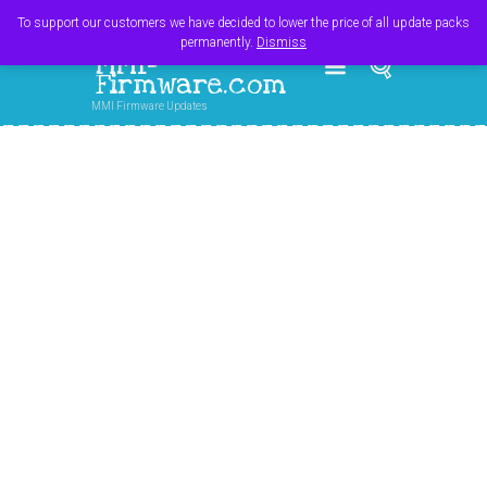
Register
Login
Cart
$
0.00
To support our customers we have decided to lower the price of all update packs
permanently.
Dismiss
MMI-
Firmware.com
MMI Firmware Updates