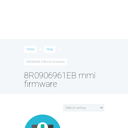
Home
Shop
8R0906961EB mmi firmware
8R0906961EB mmi
firmware