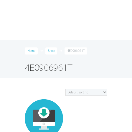
Home
Shop
4E0906961T
4E0906961T