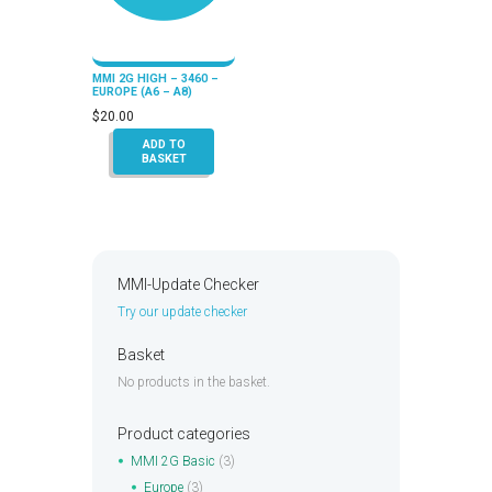
MMI 2G HIGH – 3460 –
EUROPE (A6 – A8)
$
20.00
ADD TO
BASKET
MMI-Update Checker
Try our update checker
Basket
No products in the basket.
Product categories
MMI 2G Basic
(3)
Europe
(3)