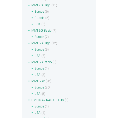
MMI 2G High
(11)
Europe
(6)
Russia
(2)
USA
(3)
MMI 3G Basic
(7)
Europe
(7)
MMI 3G High
(12)
Europe
(9)
USA
(3)
MMI 3G Radio
(3)
Europe
(1)
USA
(2)
MMI 3GP
(28)
Europe
(20)
USA
(8)
RMC NAV-RADIO PLUS
(2)
Europe
(1)
USA
(1)