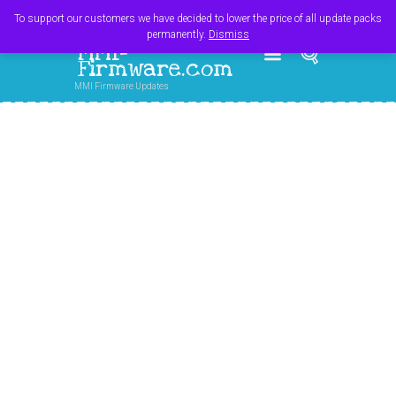
Register
Login
Cart
$
0.00
To support our customers we have decided to lower the price of all update packs
permanently.
Dismiss
MMI-
Firmware.com
MMI Firmware Updates