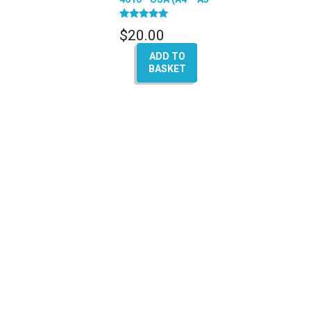
– A6 – Q7 – A8)
Rated
$
20.00
5.00
out of 5
ADD TO
BASKET