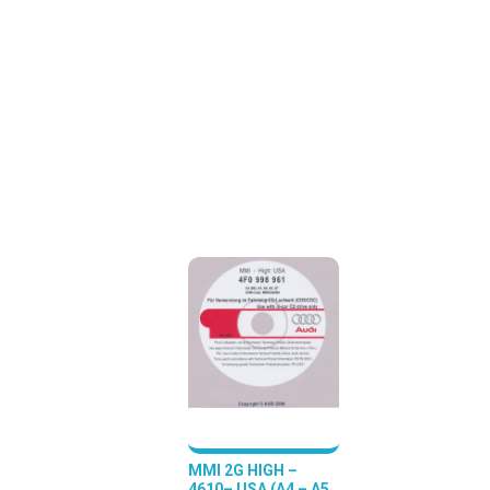
MMI 2G HIGH –
4610– USA (A4 – A5