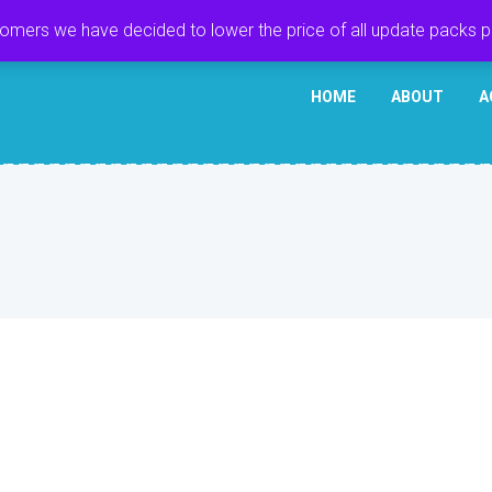
tomers we have decided to lower the price of all update packs 
HOME
ABOUT
A