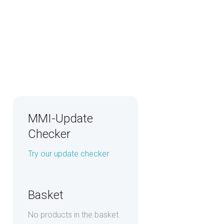
MMI-Update
Checker
Try our update checker
Basket
No products in the basket.