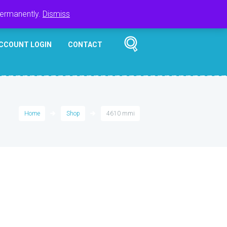
Register
Login
Cart
$
0.00
permanently.
Dismiss
CCOUNT LOGIN
CONTACT
Home
Shop
4610 mmi