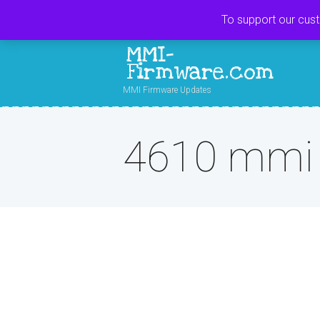
To support our cus
MMI-
Firmware.com
MMI Firmware Updates
4610 mmi