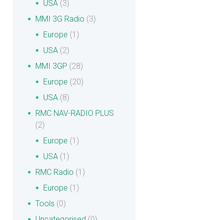
USA
(3)
MMI 3G Radio
(3)
Europe
(1)
USA
(2)
MMI 3GP
(28)
Europe
(20)
USA
(8)
RMC NAV-RADIO PLUS
(2)
Europe
(1)
USA
(1)
RMC Radio
(1)
Europe
(1)
Tools
(0)
Uncategorised
(0)