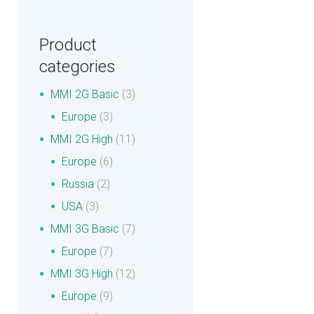
Product
categories
MMI 2G Basic
(3)
Europe
(3)
MMI 2G High
(11)
Europe
(6)
Russia
(2)
USA
(3)
MMI 3G Basic
(7)
Europe
(7)
MMI 3G High
(12)
Europe
(9)