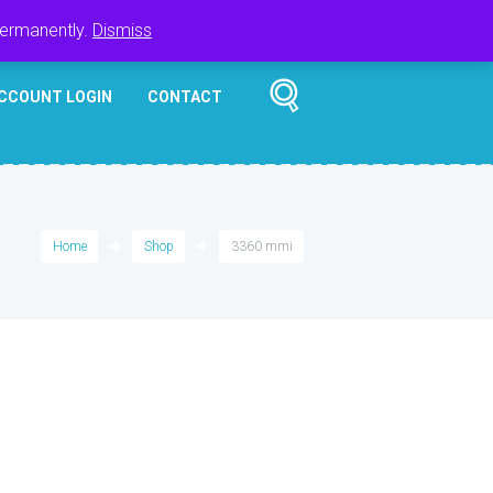
Register
Login
Cart
$
0.00
permanently.
Dismiss
CCOUNT LOGIN
CONTACT
Home
Shop
3360 mmi