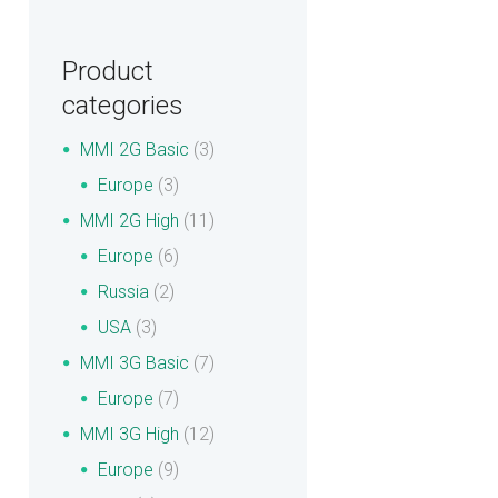
Product
categories
MMI 2G Basic
(3)
Europe
(3)
MMI 2G High
(11)
Europe
(6)
Russia
(2)
USA
(3)
MMI 3G Basic
(7)
Europe
(7)
MMI 3G High
(12)
Europe
(9)