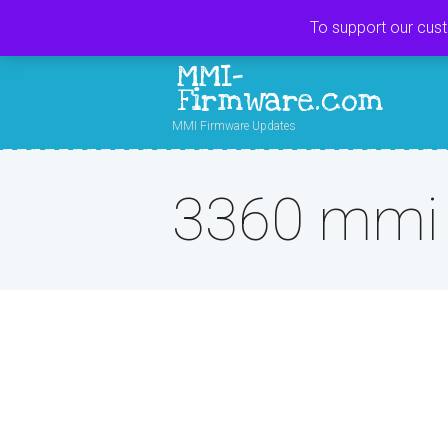
To support our cus
MMI-
Firmware.com
MMI Firmware Updates
3360 mmi