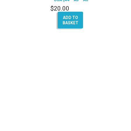
– Q7 – A8)
$
20.00
ADD TO
BASKET