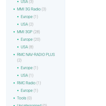
USA
(3)
MMI 3G Radio
(3)
Europe
(1)
USA
(2)
MMI 3GP
(28)
Europe
(20)
USA
(8)
RMC NAV-RADIO PLUS
(2)
Europe
(1)
USA
(1)
RMC Radio
(1)
Europe
(1)
Tools
(0)
Uncategorised
(0)