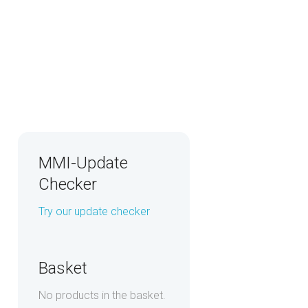
MMI-Update
Checker
Try our update checker
Basket
No products in the basket.