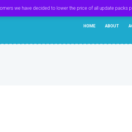
tomers we have decided to lower the price of all update packs 
HOME
ABOUT
A