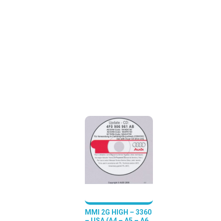
MMI 2G HIGH – 3360
– USA (A4 – A5 – A6