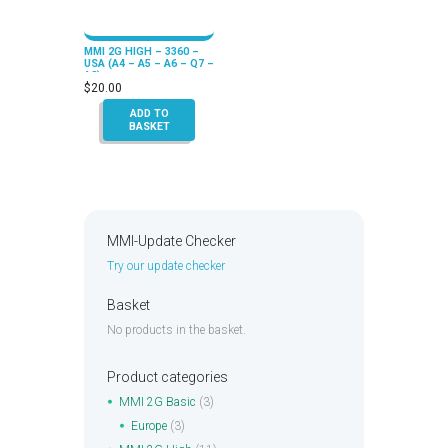
MMI 2G HIGH – 3360 –
USA (A4 – A5 – A6 – Q7 –
A8)
$
20.00
ADD TO
BASKET
MMI-Update Checker
Try our update checker
Basket
No products in the basket.
Product categories
MMI 2G Basic
(3)
Europe
(3)