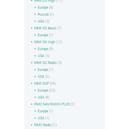
MMI 2G High
(11)
Europe
(6)
Russia
(2)
USA
(3)
MMI 3G Basic
(7)
Europe
(7)
MMI 3G High
(12)
Europe
(9)
USA
(3)
MMI 3G Radio
(3)
Europe
(1)
USA
(2)
MMI 3GP
(28)
Europe
(20)
USA
(8)
RMC NAV-RADIO PLUS
(2)
Europe
(1)
USA
(1)
RMC Radio
(1)