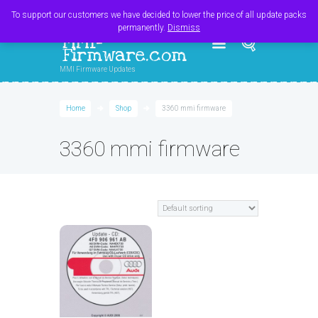
Register
Login
Cart
$
0.00
To support our customers we have decided to lower the price of all update packs
permanently.
Dismiss
MMI-
Firmware.com
MMI Firmware Updates
Home
Shop
3360 mmi firmware
3360 mmi firmware