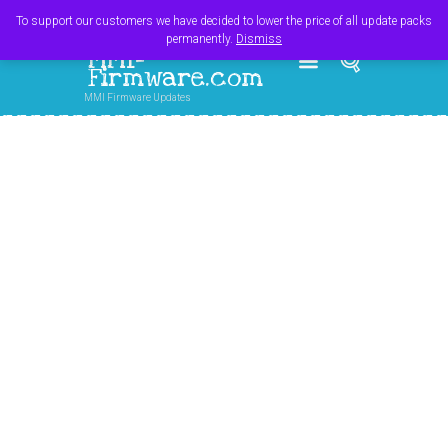
Register
Login
Cart
$
0.00
To support our customers we have decided to lower the price of all update packs
permanently.
Dismiss
MMI-
Firmware.com
MMI Firmware Updates