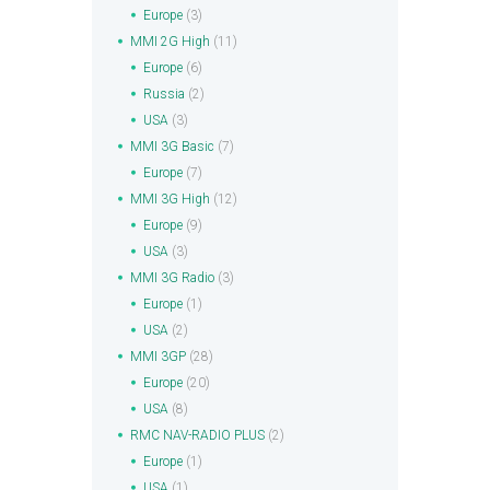
Europe
(3)
MMI 2G High
(11)
Europe
(6)
Russia
(2)
USA
(3)
MMI 3G Basic
(7)
Europe
(7)
MMI 3G High
(12)
Europe
(9)
USA
(3)
MMI 3G Radio
(3)
Europe
(1)
USA
(2)
MMI 3GP
(28)
Europe
(20)
USA
(8)
RMC NAV-RADIO PLUS
(2)
Europe
(1)
USA
(1)