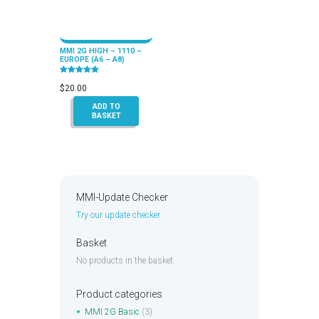
MMI 2G HIGH – 1110 –
EUROPE (A6 – A8)
Rated
5.00
$
20.00
out of 5
ADD TO
BASKET
MMI-Update Checker
Try our update checker
Basket
No products in the basket.
Product categories
MMI 2G Basic
(3)