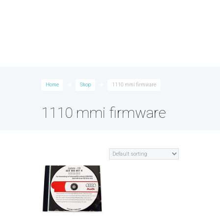
Home
Shop
1110 mmi firmware
1110 mmi firmware